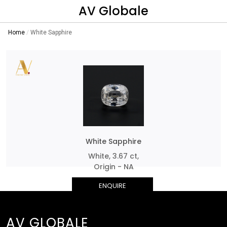
AV Globale
Home
White Sapphire
White Sapphire
White, 3.67 ct,
Origin - NA
ENQUIRE
AV GLOBALE