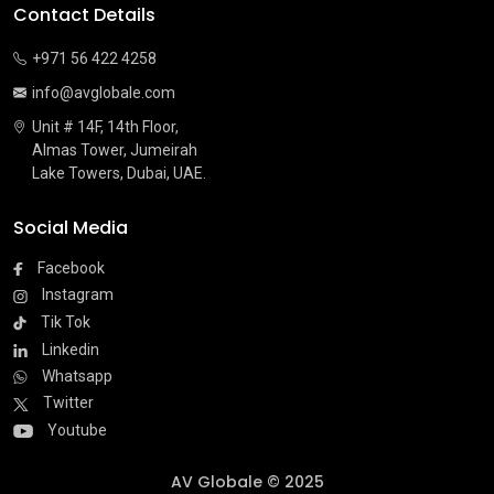
Contact Details
+971 56 422 4258
info@avglobale.com
Unit # 14F, 14th Floor,
Almas Tower, Jumeirah
Lake Towers, Dubai, UAE.
Social Media
Facebook
Instagram
Tik Tok
Linkedin
Whatsapp
Twitter
Youtube
AV Globale © 2025