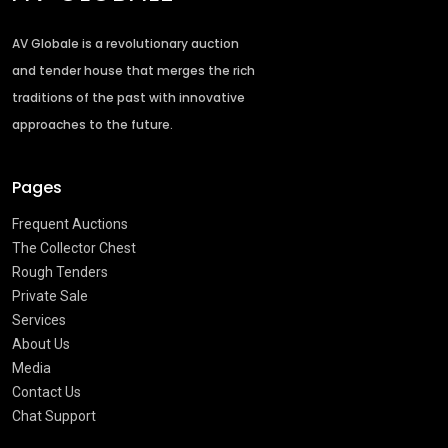
AV Globale is a revolutionary auction
and tender house that merges the rich
traditions of the past with innovative
approaches to the future.
Pages
Frequent Auctions
The Collector Chest
Rough Tenders
Private Sale
Services
About Us
Media
Contact Us
Chat Support